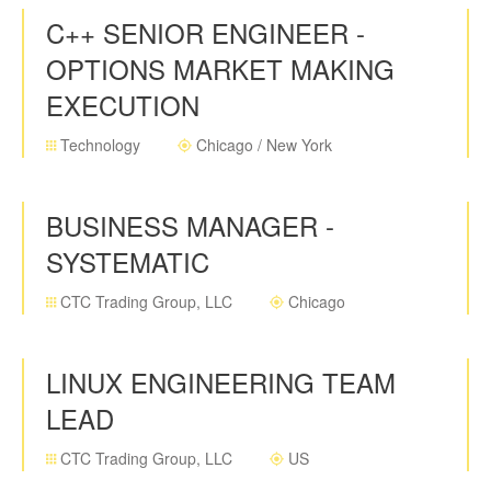
C++ SENIOR ENGINEER -
OPTIONS MARKET MAKING
EXECUTION
Technology
Chicago / New York
BUSINESS MANAGER -
SYSTEMATIC
CTC Trading Group, LLC
Chicago
LINUX ENGINEERING TEAM
LEAD
CTC Trading Group, LLC
US