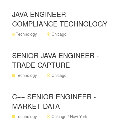
JAVA ENGINEER -
COMPLIANCE TECHNOLOGY
Technology
Chicago
SENIOR JAVA ENGINEER -
TRADE CAPTURE
Technology
Chicago
C++ SENIOR ENGINEER -
MARKET DATA
Technology
Chicago / New York