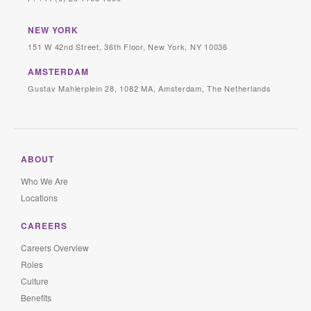
NEW YORK
151 W 42nd Street, 36th Floor, New York, NY 10036
AMSTERDAM
Gustav Mahlerplein 28, 1082 MA, Amsterdam, The Netherlands
ABOUT
Who We Are
Locations
CAREERS
Careers Overview
Roles
Culture
Benefits