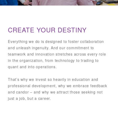
CREATE YOUR DESTINY
Everything we do is designed to foster collaboration
and unleash ingenuity. And our commitment to
teamwork and innovation stretches across every role
in the organization, from technology to trading to
quant and into operations.
That’s why we invest so heavily in education and
professional development, why we embrace feedback
and candor – and why we attract those seeking not
just a job, but a career.