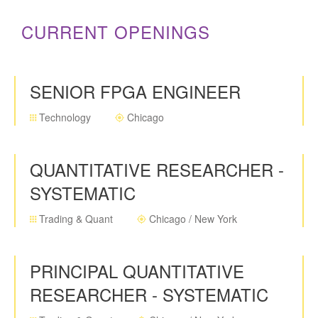
CURRENT OPENINGS
SENIOR FPGA ENGINEER
Technology
Chicago
QUANTITATIVE RESEARCHER -
SYSTEMATIC
Trading & Quant
Chicago / New York
PRINCIPAL QUANTITATIVE
RESEARCHER - SYSTEMATIC