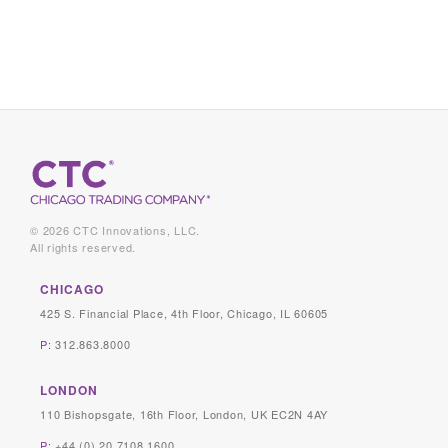
© 2026 CTC Innovations, LLC.
All rights reserved.
CHICAGO
425 S. Financial Place, 4th Floor, Chicago, IL 60605
P:
312.863.8000
LONDON
110 Bishopsgate, 16th Floor, London, UK EC2N 4AY
P:
+44 (0) 20 7108 1600