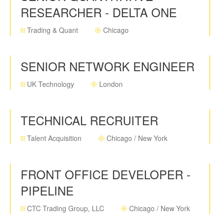
RESEARCHER - DELTA ONE
Trading & Quant
Chicago
SENIOR NETWORK ENGINEER
UK Technology
London
TECHNICAL RECRUITER
Talent Acquisition
Chicago / New York
FRONT OFFICE DEVELOPER -
PIPELINE
CTC Trading Group, LLC
Chicago / New York