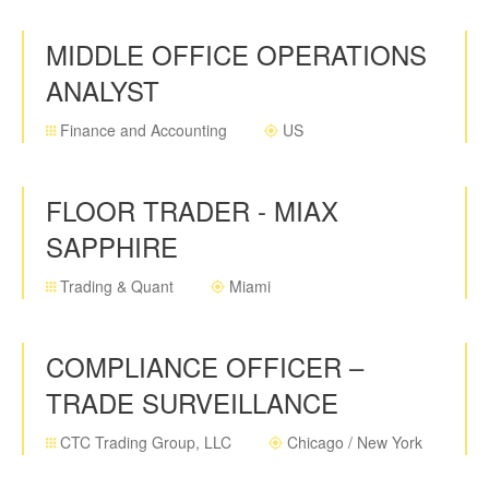
MIDDLE OFFICE OPERATIONS
ANALYST
Finance and Accounting
US
FLOOR TRADER - MIAX
SAPPHIRE
Trading & Quant
Miami
COMPLIANCE OFFICER –
TRADE SURVEILLANCE
CTC Trading Group, LLC
Chicago / New York