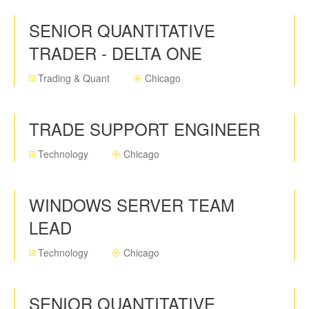
SENIOR QUANTITATIVE
TRADER - DELTA ONE
Trading & Quant
Chicago
TRADE SUPPORT ENGINEER
Technology
Chicago
WINDOWS SERVER TEAM
LEAD
Technology
Chicago
SENIOR QUANTITATIVE