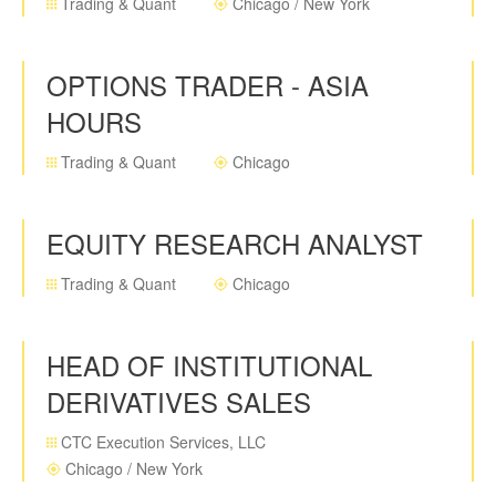
Trading & Quant
Chicago / New York
OPTIONS TRADER - ASIA
HOURS
Trading & Quant
Chicago
EQUITY RESEARCH ANALYST
Trading & Quant
Chicago
HEAD OF INSTITUTIONAL
DERIVATIVES SALES
CTC Execution Services, LLC
Chicago / New York