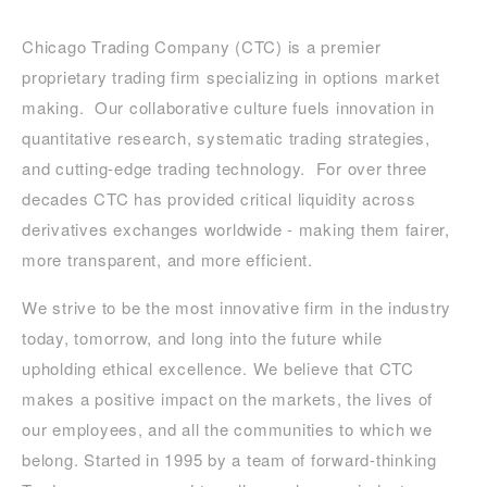
Chicago Trading Company (CTC) is a premier
proprietary trading firm specializing in options market
making. Our collaborative culture fuels innovation in
quantitative research, systematic trading strategies,
and cutting-edge trading technology. For over three
decades CTC has provided critical liquidity across
derivatives exchanges worldwide - making them fairer,
more transparent, and more efficient.
We strive to be the most innovative firm in the industry
today, tomorrow, and long into the future while
upholding ethical excellence. We believe that CTC
makes a positive impact on the markets, the lives of
our employees, and all the communities to which we
belong. Started in 1995 by a team of forward-thinking