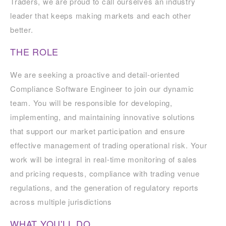
Traders, we are proud to call ourselves an industry
leader that keeps making markets and each other
better.
THE ROLE
We are seeking a proactive and detail-oriented
Compliance Software Engineer to join our dynamic
team. You will be responsible for developing,
implementing, and maintaining innovative solutions
that support our market participation and ensure
effective management of trading operational risk. Your
work will be integral in real-time monitoring of sales
and pricing requests, compliance with trading venue
regulations, and the generation of regulatory reports
across multiple jurisdictions
WHAT YOU'LL DO