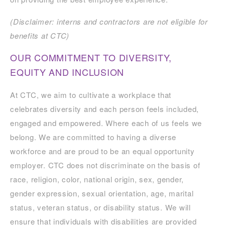
(Disclaimer: interns and contractors are not eligible for
benefits at CTC)
OUR COMMITMENT TO DIVERSITY,
EQUITY AND INCLUSION
At CTC, we aim to cultivate a workplace that
celebrates diversity and each person feels included,
engaged and empowered. Where each of us feels we
belong. We are committed to having a diverse
workforce and are proud to be an equal opportunity
employer. CTC does not discriminate on the basis of
race, religion, color, national origin, sex, gender,
gender expression, sexual orientation, age, marital
status, veteran status, or disability status. We will
ensure that individuals with disabilities are provided