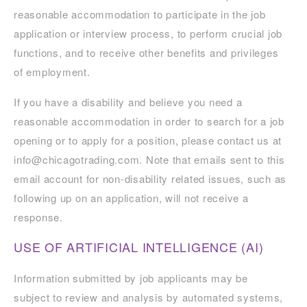
reasonable accommodation to participate in the job
application or interview process, to perform crucial job
functions, and to receive other benefits and privileges
of employment.
If you have a disability and believe you need a
reasonable accommodation in order to search for a job
opening or to apply for a position, please contact us at
info@chicagotrading.com. Note that emails sent to this
email account for non-disability related issues, such as
following up on an application, will not receive a
response.
USE OF ARTIFICIAL INTELLIGENCE (AI)
Information submitted by job applicants may be
subject to review and analysis by automated systems,