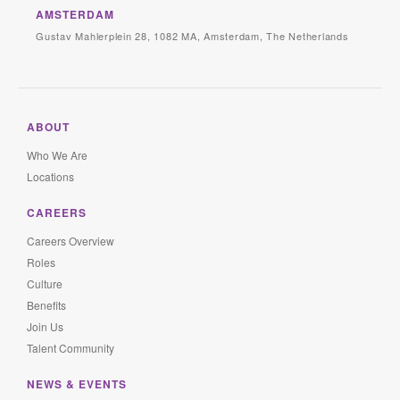
AMSTERDAM
Gustav Mahlerplein 28, 1082 MA, Amsterdam, The Netherlands
ABOUT
Who We Are
Locations
CAREERS
Careers Overview
Roles
Culture
Benefits
Join Us
Talent Community
NEWS & EVENTS