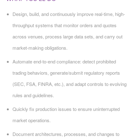
Design, build, and continuously improve real-time, high-
throughput systems that monitor orders and quotes
across venues, process large data sets, and carry out
market-making obligations.
Automate end-to-end compliance: detect prohibited
trading behaviors, generate/submit regulatory reports
(SEC, FSA, FINRA, etc.), and adapt controls to evolving
rules and guidelines.
Quickly fix production issues to ensure uninterrupted
market operations.
Document architectures, processes, and changes to