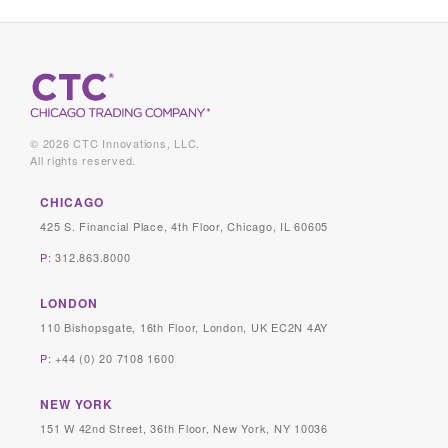
© 2026 CTC Innovations, LLC.
All rights reserved.
CHICAGO
425 S. Financial Place, 4th Floor, Chicago, IL 60605
P:
312.863.8000
LONDON
110 Bishopsgate, 16th Floor, London, UK EC2N 4AY
P:
+44 (0) 20 7108 1600
NEW YORK
151 W 42nd Street, 36th Floor, New York, NY 10036