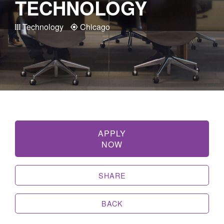
TECHNOLOGY
Technology
Chicago
APPLY
NOW
SHARE
BACK