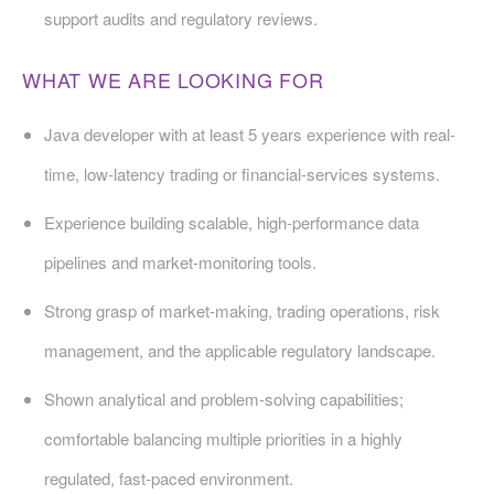
support audits and regulatory reviews.
WHAT WE ARE LOOKING FOR
Java developer with at least 5 years experience with real-
time, low-latency trading or financial-services systems.
Experience building scalable, high-performance data
pipelines and market-monitoring tools.
Strong grasp of market-making, trading operations, risk
management, and the applicable regulatory landscape.
Shown analytical and problem-solving capabilities;
comfortable balancing multiple priorities in a highly
regulated, fast-paced environment.