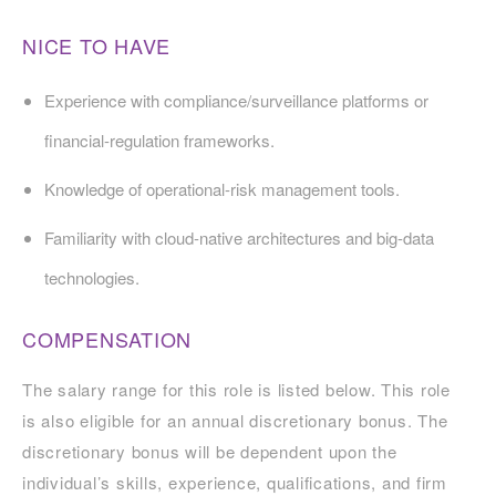
NICE TO HAVE
Experience with compliance/surveillance platforms or
financial-regulation frameworks.
Knowledge of operational-risk management tools.
Familiarity with cloud-native architectures and big-data
technologies.
COMPENSATION
The salary range for this role is listed below. This role
is also eligible for an annual discretionary bonus. The
discretionary bonus will be dependent upon the
individual’s skills, experience, qualifications, and firm