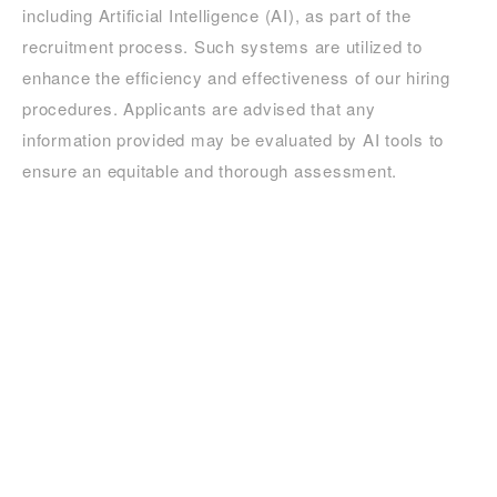
including Artificial Intelligence (AI), as part of the
recruitment process. Such systems are utilized to
enhance the efficiency and effectiveness of our hiring
procedures. Applicants are advised that any
information provided may be evaluated by AI tools to
ensure an equitable and thorough assessment.