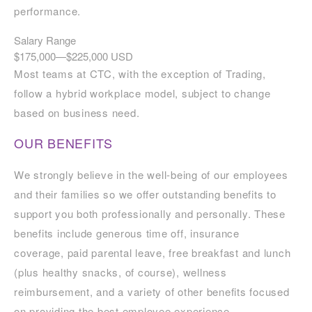
performance.
Salary Range
$175,000
—
$225,000 USD
Most teams at CTC, with the exception of Trading,
follow a hybrid workplace model, subject to change
based on business need.
OUR BENEFITS
We strongly believe in the well-being of our employees
and their families so we offer outstanding benefits to
support you both professionally and personally. These
benefits include generous time off, insurance
coverage, paid parental leave, free breakfast and lunch
(plus healthy snacks, of course), wellness
reimbursement, and a variety of other benefits focused
on providing the best employee experience.